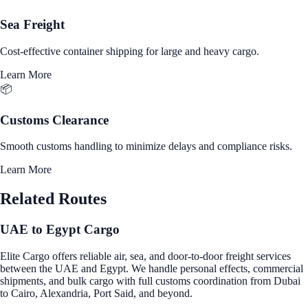
Sea Freight
Cost-effective container shipping for large and heavy cargo.
Learn More
📦
Customs Clearance
Smooth customs handling to minimize delays and compliance risks.
Learn More
Related Routes
UAE to Egypt Cargo
Elite Cargo offers reliable air, sea, and door-to-door freight services
between the UAE and Egypt. We handle personal effects, commercial
shipments, and bulk cargo with full customs coordination from Dubai
to Cairo, Alexandria, Port Said, and beyond.