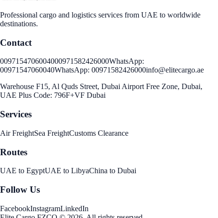
Professional cargo and logistics services from UAE to worldwide
destinations.
Contact
00971547060040
00971582426000
WhatsApp:
00971547060040
WhatsApp:
00971582426000
info@elitecargo.ae
Warehouse F15, Al Quds Street, Dubai Airport Free Zone, Dubai,
UAE Plus Code: 796F+VF Dubai
Services
Air Freight
Sea Freight
Customs Clearance
Routes
UAE to Egypt
UAE to Libya
China to Dubai
Follow Us
Facebook
Instagram
LinkedIn
Elite Cargo FZCO
©
2026
.
All rights reserved
.