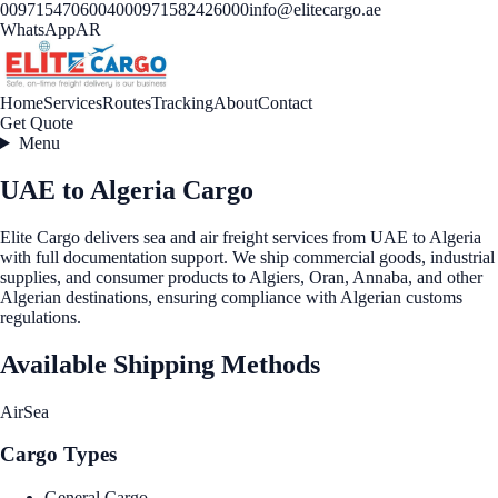
00971547060040
00971582426000
info@elitecargo.ae
WhatsApp
AR
Home
Services
Routes
Tracking
About
Contact
Get Quote
Menu
UAE to Algeria Cargo
Elite Cargo delivers sea and air freight services from UAE to Algeria
with full documentation support. We ship commercial goods, industrial
supplies, and consumer products to Algiers, Oran, Annaba, and other
Algerian destinations, ensuring compliance with Algerian customs
regulations.
Available Shipping Methods
Air
Sea
Cargo Types
General Cargo