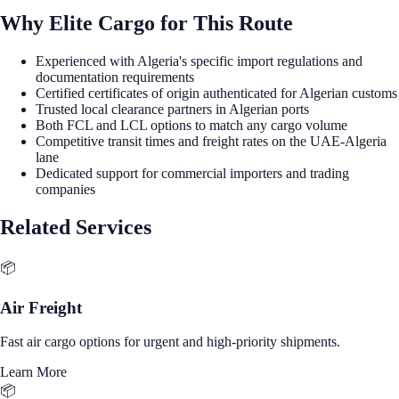
Why Elite Cargo for This Route
Experienced with Algeria's specific import regulations and
documentation requirements
Certified certificates of origin authenticated for Algerian customs
Trusted local clearance partners in Algerian ports
Both FCL and LCL options to match any cargo volume
Competitive transit times and freight rates on the UAE-Algeria
lane
Dedicated support for commercial importers and trading
companies
Related Services
📦
Air Freight
Fast air cargo options for urgent and high-priority shipments.
Learn More
📦