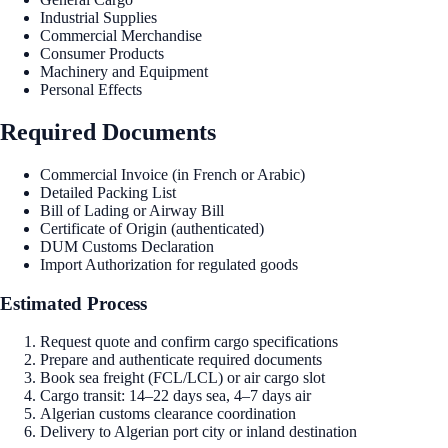
Industrial Supplies
Commercial Merchandise
Consumer Products
Machinery and Equipment
Personal Effects
Required Documents
Commercial Invoice (in French or Arabic)
Detailed Packing List
Bill of Lading or Airway Bill
Certificate of Origin (authenticated)
DUM Customs Declaration
Import Authorization for regulated goods
Estimated Process
Request quote and confirm cargo specifications
Prepare and authenticate required documents
Book sea freight (FCL/LCL) or air cargo slot
Cargo transit: 14–22 days sea, 4–7 days air
Algerian customs clearance coordination
Delivery to Algerian port city or inland destination