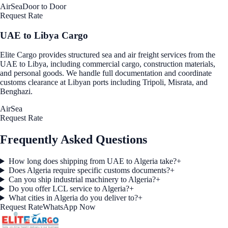
Air
Sea
Door to Door
Request Rate
UAE to Libya Cargo
Elite Cargo provides structured sea and air freight services from the
UAE to Libya, including commercial cargo, construction materials,
and personal goods. We handle full documentation and coordinate
customs clearance at Libyan ports including Tripoli, Misrata, and
Benghazi.
Air
Sea
Request Rate
Frequently Asked Questions
How long does shipping from UAE to Algeria take?
+
Does Algeria require specific customs documents?
+
Can you ship industrial machinery to Algeria?
+
Do you offer LCL service to Algeria?
+
What cities in Algeria do you deliver to?
+
Request Rate
WhatsApp Now