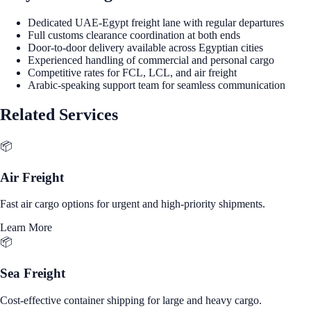
Dedicated UAE-Egypt freight lane with regular departures
Full customs clearance coordination at both ends
Door-to-door delivery available across Egyptian cities
Experienced handling of commercial and personal cargo
Competitive rates for FCL, LCL, and air freight
Arabic-speaking support team for seamless communication
Related Services
📦
Air Freight
Fast air cargo options for urgent and high-priority shipments.
Learn More
📦
Sea Freight
Cost-effective container shipping for large and heavy cargo.