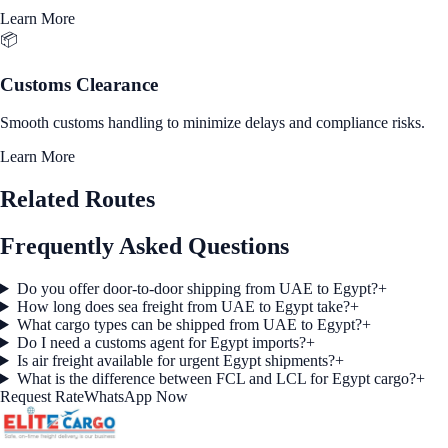
Learn More
📦
Customs Clearance
Smooth customs handling to minimize delays and compliance risks.
Learn More
Related Routes
Frequently Asked Questions
Do you offer door-to-door shipping from UAE to Egypt?
+
How long does sea freight from UAE to Egypt take?
+
What cargo types can be shipped from UAE to Egypt?
+
Do I need a customs agent for Egypt imports?
+
Is air freight available for urgent Egypt shipments?
+
What is the difference between FCL and LCL for Egypt cargo?
+
Request Rate
WhatsApp Now