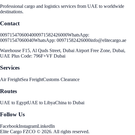
Professional cargo and logistics services from UAE to worldwide
destinations.
Contact
00971547060040
00971582426000
WhatsApp:
00971547060040
WhatsApp:
00971582426000
info@elitecargo.ae
Warehouse F15, Al Quds Street, Dubai Airport Free Zone, Dubai,
UAE Plus Code: 796F+VF Dubai
Services
Air Freight
Sea Freight
Customs Clearance
Routes
UAE to Egypt
UAE to Libya
China to Dubai
Follow Us
Facebook
Instagram
LinkedIn
Elite Cargo FZCO
©
2026
.
All rights reserved
.