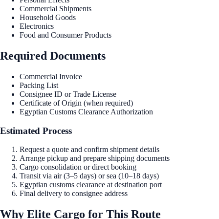
Commercial Shipments
Household Goods
Electronics
Food and Consumer Products
Required Documents
Commercial Invoice
Packing List
Consignee ID or Trade License
Certificate of Origin (when required)
Egyptian Customs Clearance Authorization
Estimated Process
Request a quote and confirm shipment details
Arrange pickup and prepare shipping documents
Cargo consolidation or direct booking
Transit via air (3–5 days) or sea (10–18 days)
Egyptian customs clearance at destination port
Final delivery to consignee address
Why Elite Cargo for This Route