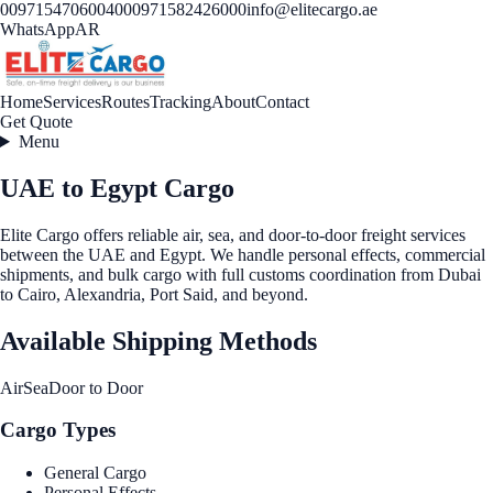
00971547060040
00971582426000
info@elitecargo.ae
WhatsApp
AR
Home
Services
Routes
Tracking
About
Contact
Get Quote
Menu
UAE to Egypt Cargo
Elite Cargo offers reliable air, sea, and door-to-door freight services
between the UAE and Egypt. We handle personal effects, commercial
shipments, and bulk cargo with full customs coordination from Dubai
to Cairo, Alexandria, Port Said, and beyond.
Available Shipping Methods
Air
Sea
Door to Door
Cargo Types
General Cargo
Personal Effects