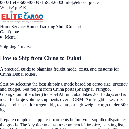
00971547060040
00971582426000
info@elitecargo.ae
WhatsApp
AR
Home
Services
Routes
Tracking
About
Contact
Get Quote
Menu
Shipping Guides
How to Ship from China to Dubai
A practical guide to planning freight mode, costs, and customs for
China-Dubai routes.
Start by selecting the best shipping mode based on cargo size, urgency,
and budget. Sea freight from China ports (Shanghai, Ningbo,
Guangzhou, Shenzhen) to Jebel Ali in Dubai takes 20–35 days and is
ideal for large volume shipments over 5 CBM. Air freight takes 5–8
days and is best for urgent, high-value, or lightweight cargo under 500
kg.
Prepare complete shipping documents before your supplier dispatches
the goods. The key documents are: commercial invoice, packing list,