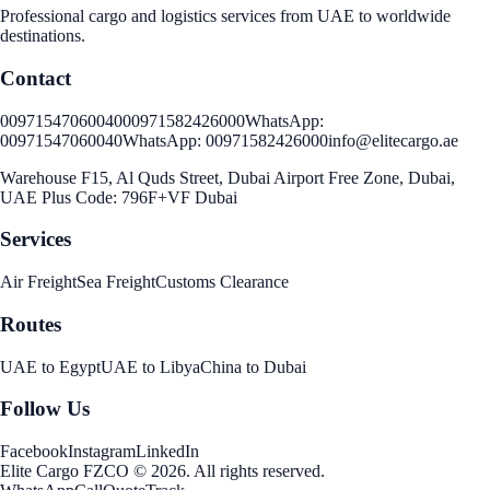
Professional cargo and logistics services from UAE to worldwide
destinations.
Contact
00971547060040
00971582426000
WhatsApp:
00971547060040
WhatsApp:
00971582426000
info@elitecargo.ae
Warehouse F15, Al Quds Street, Dubai Airport Free Zone, Dubai,
UAE Plus Code: 796F+VF Dubai
Services
Air Freight
Sea Freight
Customs Clearance
Routes
UAE to Egypt
UAE to Libya
China to Dubai
Follow Us
Facebook
Instagram
LinkedIn
Elite Cargo FZCO
©
2026
.
All rights reserved
.