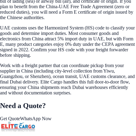
bill of lading (sea) or airway bill (air), and certificate of origin. If you
plan to benefit from the China-UAE Free Trade Agreement (zero or
reduced duties), you will need a Form E certificate of origin issued by
the Chinese authorities.
UAE customs uses the Harmonized System (HS) code to classify your
goods and determine import duties. Most consumer goods and
electronics from China attract 5% import duty in UAE, but with Form
E, many product categories enjoy 0% duty under the CEPA agreement
signed in 2022. Confirm your HS code with your freight forwarder
before shipping.
Work with a freight partner that can coordinate pickup from your
supplier in China (including city-level collection from Yiwu,
Guangzhou, or Shenzhen), ocean transit, UAE customs clearance, and
final Dubai delivery. Elite Cargo handles this full door-to-door flow,
ensuring your China shipments reach Dubai warehouses efficiently
and without documentation surprises.
Need a Quote?
Get Quote
WhatsApp Now